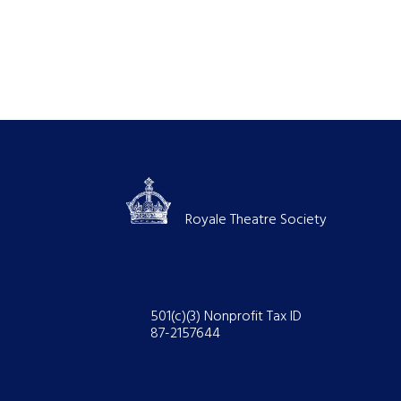
Royale Theatre Society
501(c)(3) Nonprofit Tax ID
87-2157644