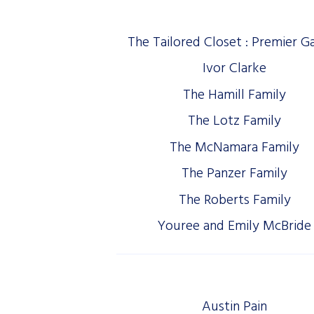
The Tailored Closet : Premier G
Ivor Clarke
The Hamill Family
The Lotz Family
The McNamara Family
The Panzer Family
The Roberts Family
Youree and Emily McBride
Austin Pain