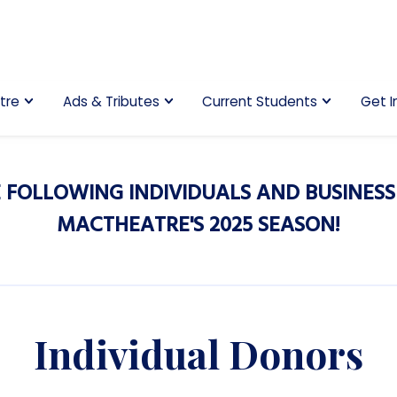
tre
Ads & Tributes
Current Students
Get I
 FOLLOWING INDIVIDUALS AND BUSINESS
MACTHEATRE'S 2025 SEASON!
Individual Donors