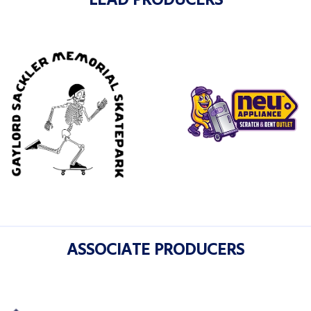
LEAD PRODUCERS
ASSOCIATE PRODUCERS