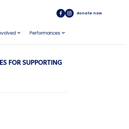
donate now
nvolved
Performances
ES FOR SUPPORTING