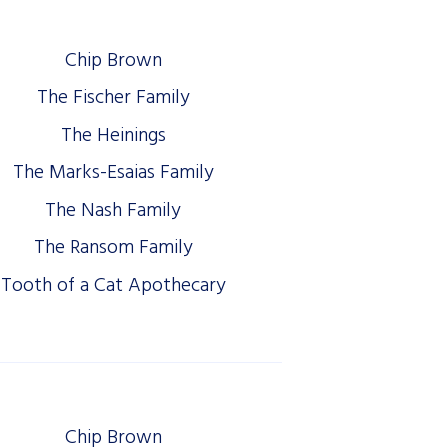
Chip Brown
The Fischer Family
The Heinings
The Marks-Esaias Family
The Nash Family
The Ransom Family
Tooth of a Cat Apothecary
Chip Brown