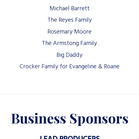
Michael Barrett
The Reyes Family
Rosemary Moore
The Armstong Family
Big Daddy
Crocker Family for Evangeline & Roane
Business Sponsors