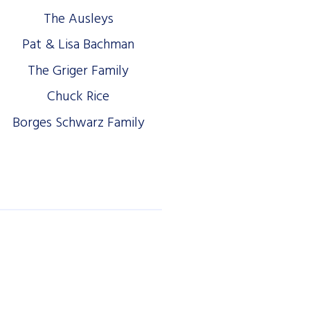
The Ausleys
Pat & Lisa Bachman
The Griger Family
Chuck Rice
Borges Schwarz Family