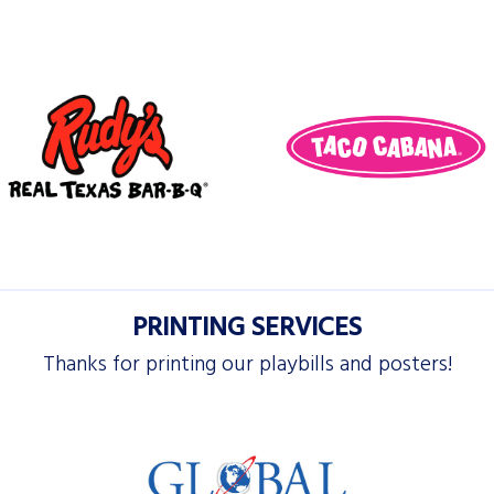
PRINTING SERVICES
Thanks for printing our playbills and posters!