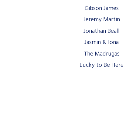
Gibson James
Jeremy Martin
Jonathan Beall
Jasmin & Iona
The Madrugas
Lucky to Be Here