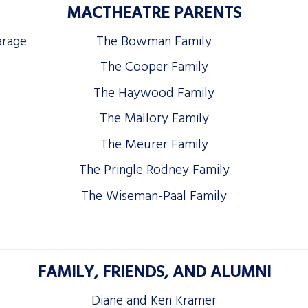
MACTHEATRE PARENTS
arage
The Bowman Family
The Cooper Family
The Haywood Family
The Mallory Family
The Meurer Family
The Pringle Rodney Family
The Wiseman-Paal Family
FAMILY, FRIENDS, AND ALUMNI
Diane and Ken Kramer