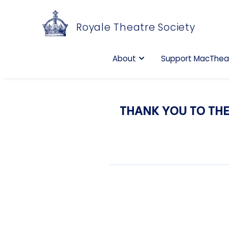
Royale Theatre Society
About
Support MacThea
THANK YOU TO THE