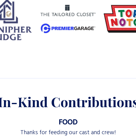
In-Kind Contribution
FOOD
Thanks for feeding our cast and crew!