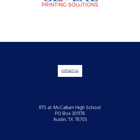
contact us
RTS at McCallum High School
PO Box 301178
Austin, TX 78703